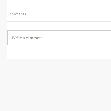
Comments
Write a comment...