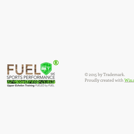
®
© 2015 by Trademark.
Proudly created with
Wix.