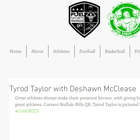
Home
About
Athletes
Football
Basketball
Pr
Tyrod Taylor with Deshawn McClease
Great athletes always make their presence known, with giving 
great athletes. Current Buffalo Bills QB, Tyrod Taylor is pictur
#GoHOKIES